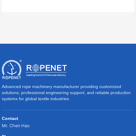
Advanced rope machinery manufacturer providing customized
solutions, professional engineering support, and reliable production
systems for global textile industries.
Contact
Mr. Chen Hao