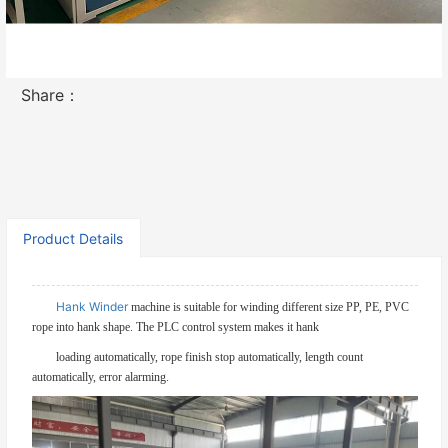
Contact Now
Share：
Product Details
Hank Winder
machine is suitable for winding different size PP, PE, PVC
rope into hank shape. The PLC control system makes it hank
loading automatically, rope finish stop automatically, length count
automatically, error alarming.