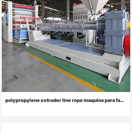
polypropylene extruder line rope maquina para fabricar raffia