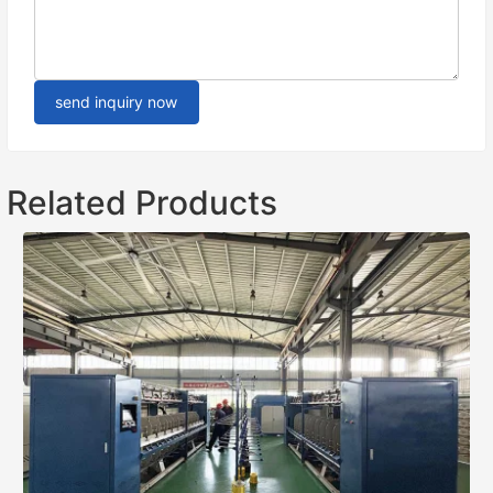
send inquiry now
Related Products