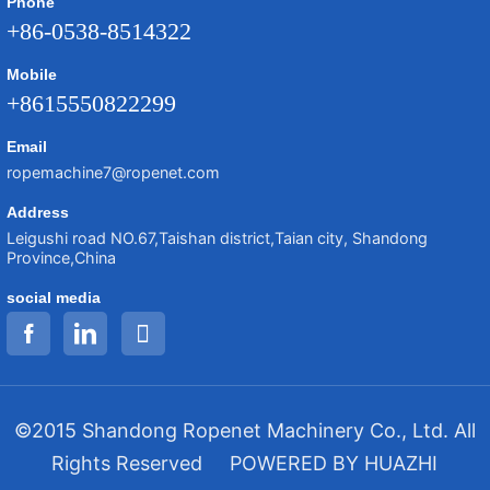
Phone
+86-0538-8514322
Mobile
+8615550822299
Email
ropemachine7@ropenet.com
Address
Leigushi road NO.67,Taishan district,Taian city, Shandong
Province,China
social media
©2015 Shandong Ropenet Machinery Co., Ltd. All
Rights Reserved
POWERED BY HUAZHI