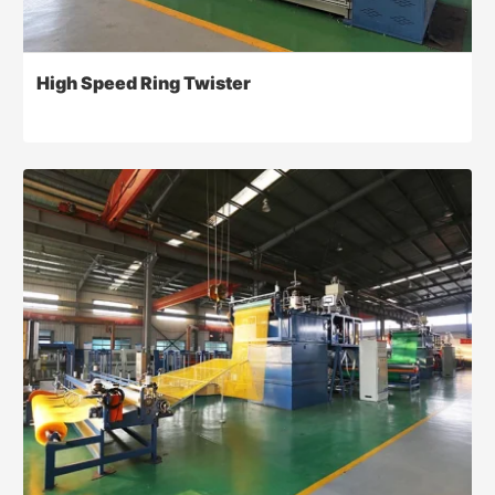
High Speed Ring Twister