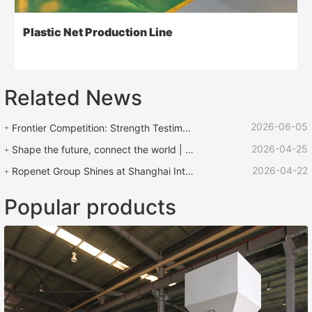
Plastic Net Production Line
Related News
2026-06-05
Frontier Competition: Strength Testimony | ROPENET Equipment Supports "Lu Zhen Rescue Cup" Rope Competition
2026-04-25
Shape the future, connect the world | ROPENET 2026 International Plastics and Rubber Exhibition comes to an end!
2026-04-22
Ropenet Group Shines at Shanghai International Rubber and Plastic Exhibition and Returns Laden with Opportunities to Expand Global Business
Popular products