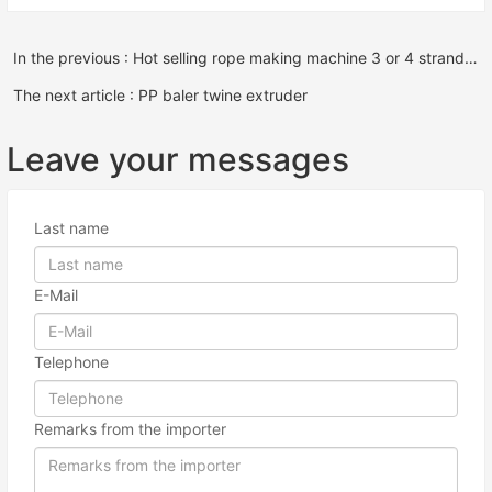
In the previous : Hot selling rope making machine 3 or 4 strands plastic pp pe rope twisting machine equipment
The next article : PP baler twine extruder
Leave your messages
Last name
E-Mail
Telephone
Remarks from the importer