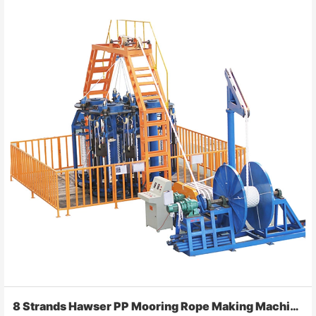
8 Strands Hawser PP Mooring Rope Making Machine