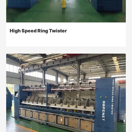
High Speed Ring Twister