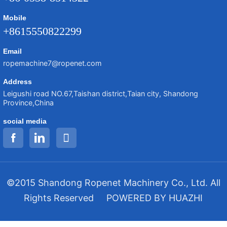
Mobile
+8615550822299
Email
ropemachine7@ropenet.com
Address
Leigushi road NO.67,Taishan district,Taian city, Shandong
Province,China
social media
©2015 Shandong Ropenet Machinery Co., Ltd. All
Rights Reserved
POWERED BY HUAZHI