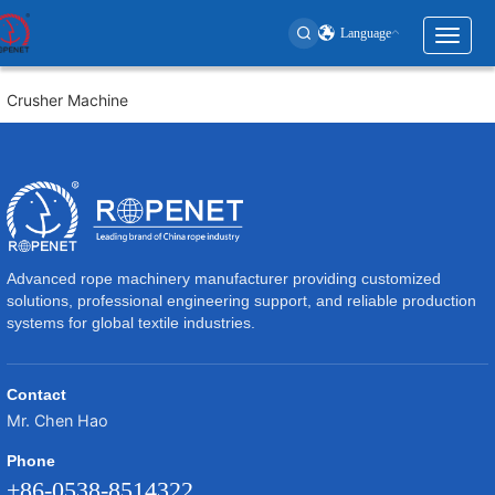
Language
Toggl
naviga
User
Crusher Machine
account
menu
Advanced rope machinery manufacturer providing customized
solutions, professional engineering support, and reliable production
systems for global textile industries.
Contact
Mr. Chen Hao
Phone
+86-0538-8514322