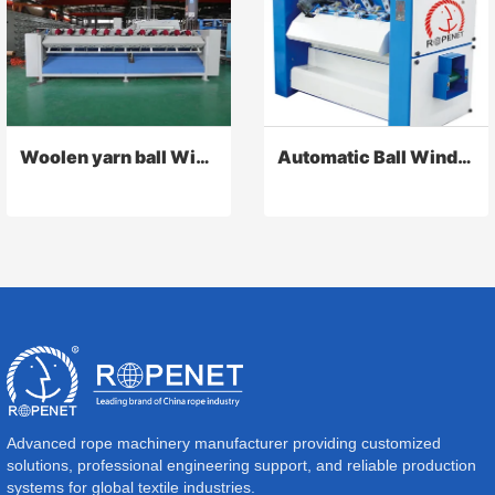
Woolen yarn ball Winding machine
Automatic Ball Winder
Advanced rope machinery manufacturer providing customized
solutions, professional engineering support, and reliable production
systems for global textile industries.