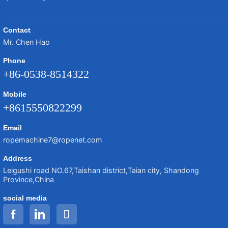
Contact
Mr. Chen Hao
Phone
+86-0538-8514322
Mobile
+8615550822299
Email
ropemachine7@ropenet.com
Address
Leigushi road NO.67,Taishan district,Taian city, Shandong
Province,China
social media