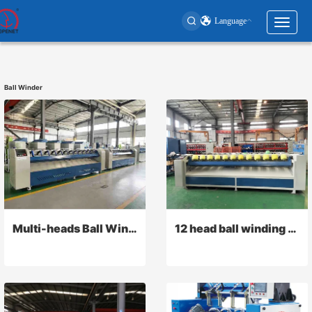
Language
Toggl
naviga
User
account
Ball Winder
menu
Multi-heads Ball Winder
12 head ball winding machine for plastic rope or twine