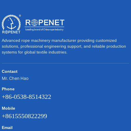
Advanced rope machinery manufacturer providing customized
solutions, professional engineering support, and reliable production
systems for global textile industries.
Contact
Mr. Chen Hao
Phone
+86-0538-8514322
Mobile
+8615550822299
Email