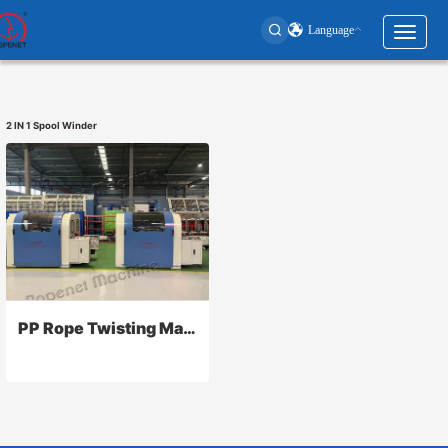
Language
Toggl
naviga
User
account
2 IN 1 Spool Winder
menu
PP Rope Twisting Machine